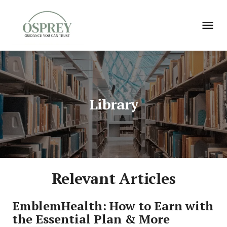
Library
Relevant Articles
EmblemHealth: How to Earn with 
the Essential Plan & More