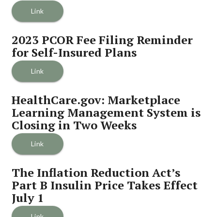
Link
2023 PCOR Fee Filing Reminder 
for Self-Insured Plans
Link
HealthCare.gov: Marketplace 
Learning Management System is 
Closing in Two Weeks
Link
The Inflation Reduction Act’s 
Part B Insulin Price Takes Effect 
July 1
Link