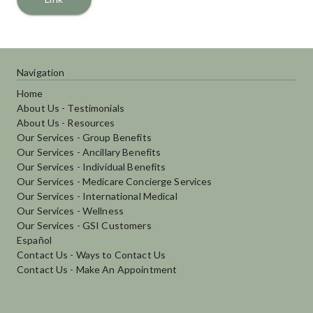
Navigation
Home
About Us - Testimonials
About Us - Resources
Our Services - Group Benefits
Our Services - Ancillary Benefits
Our Services - Individual Benefits
Our Services - Medicare Concierge Services
Our Services - International Medical
Our Services - Wellness
Our Services - GSI Customers
Español
Contact Us - Ways to Contact Us
Contact Us - Make An Appointment